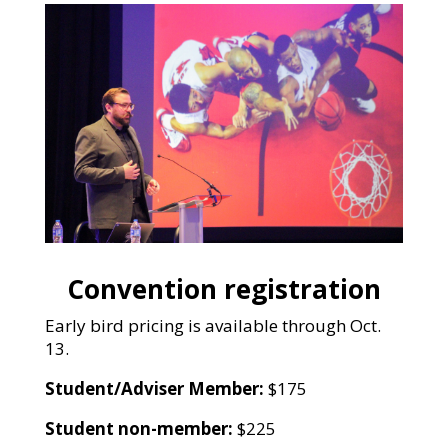
Convention registration
Early bird pricing is available through Oct.
13.
Student/Adviser Member:
$175
Student non-member:
$225