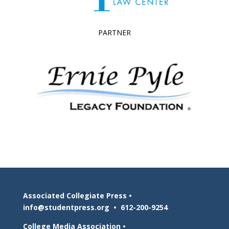
PARTNER
Associated Collegiate Press •
info@studentpress.org
•
612-200-9254
College Media Association •