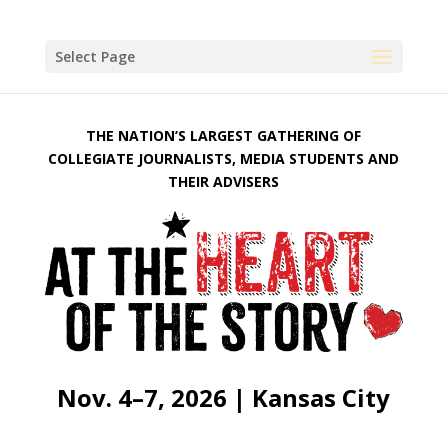
Select Page
THE NATION’S LARGEST GATHERING OF
COLLEGIATE JOURNALISTS, MEDIA STUDENTS AND
THEIR ADVISERS
Nov. 4–7, 2026 | Kansas City