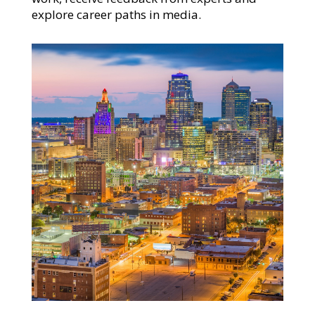
explore career paths in media.