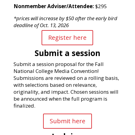
Nonmember Adviser/Attendee:
$295
*prices will increase by $50 after the early bird
deadline of Oct. 13, 2026
Register here
Submit a session
Submit a session proposal for the Fall
National College Media Convention!
Submissions are reviewed on a rolling basis,
with selections based on relevance,
originality, and impact.
Chosen sessions will
be announced when the full
program is
finalized.
Submit here