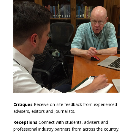
Critiques
Receive on-site feedback from experienced
advisers, editors and journalists.
Receptions
Connect with students, advisers and
professional industry partners from across the country.