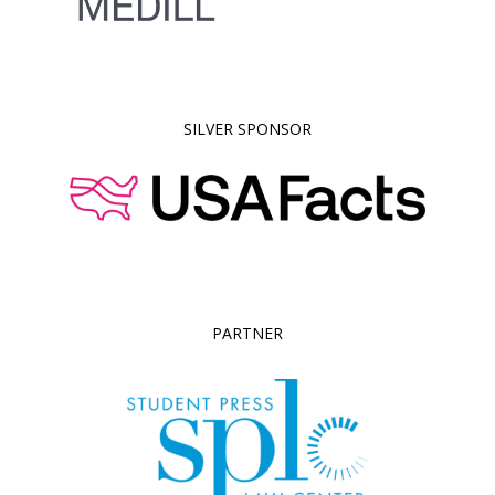
SILVER SPONSOR
PARTNER