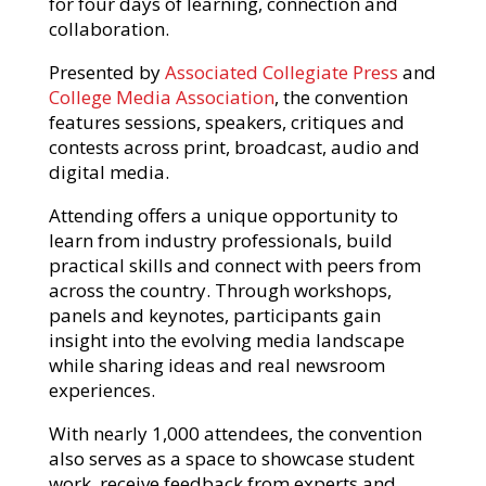
for four days of learning, connection and
collaboration.
Presented by
Associated Collegiate Press
and
College Media Association
, the convention
features sessions, speakers, critiques and
contests across print, broadcast, audio and
digital media.
Attending offers a unique opportunity to
learn from industry professionals, build
practical skills and connect with peers from
across the country. Through workshops,
panels and keynotes, participants gain
insight into the evolving media landscape
while sharing ideas and real newsroom
experiences.
With nearly 1,000 attendees, the convention
also serves as a space to showcase student
work, receive feedback from experts and