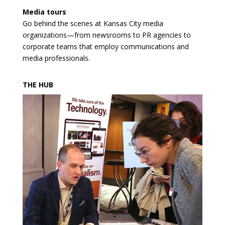
Media tours
Go behind the scenes at Kansas City media
organizations—from newsrooms to PR agencies to
corporate teams that employ communications and
media professionals.
THE HUB