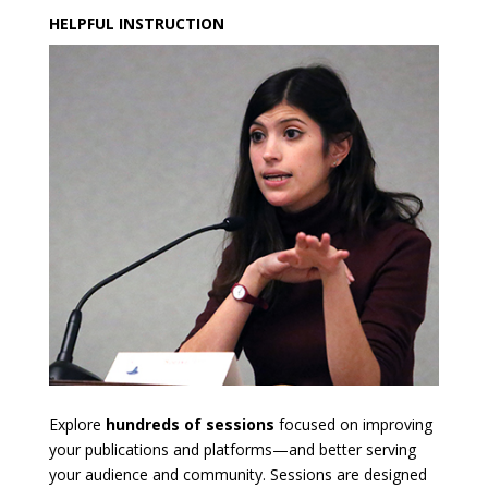
HELPFUL INSTRUCTION
Explore
hundreds of sessions
focused on improving
your publications and platforms—and better serving
your audience and community. Sessions are designed