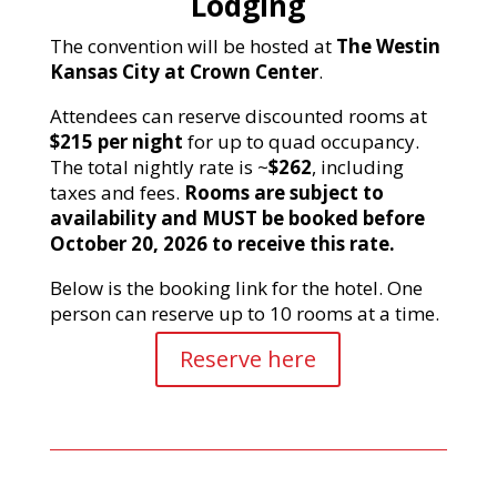
Lodging
The convention will be hosted at
The Westin
Kansas City at Crown Center
.
Attendees can reserve discounted rooms at
$215 per night
for up to quad occupancy.
The total nightly rate is ~
$262
, including
taxes and fees.
Rooms are subject to
availability and MUST be booked before
October 20, 2026 to receive this rate.
Below is the booking link for the hotel. One
person can reserve up to 10 rooms at a time.
Reserve here