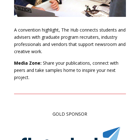
A convention highlight, The Hub connects students and
advisers with graduate program recruiters, industry
professionals and vendors that support newsroom and
creative work.
Media Zone:
Share your publications, connect with
peers and take samples home to inspire your next
project.
GOLD SPONSOR