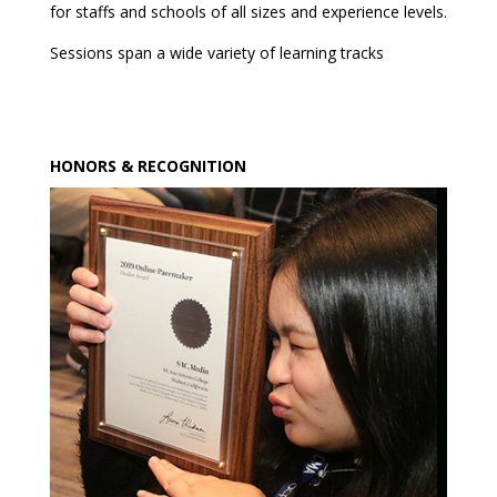
for staffs and schools of all sizes and experience levels.
Sessions span a wide variety of learning tracks
HONORS & RECOGNITION