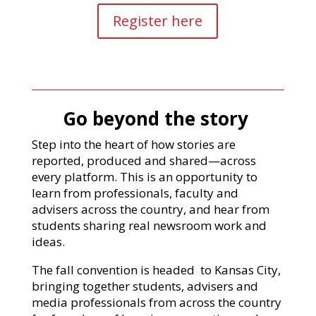
Register here
Go beyond the story
Step into the heart of how stories are
reported, produced and shared—across
every platform. This is an opportunity to
learn from professionals, faculty and
advisers across the country, and hear from
students sharing real newsroom work and
ideas.
The fall convention is headed to Kansas City,
bringing together students, advisers and
media professionals from across the country