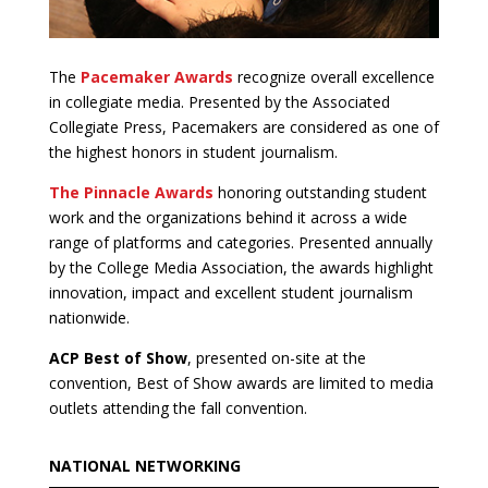
The
Pacemaker Awards
recognize overall excellence
in collegiate media. Presented by the Associated
Collegiate Press, Pacemakers are considered as one of
the highest honors in student journalism.
The Pinnacle Awards
honoring outstanding student
work and the organizations behind it across a wide
range of platforms and categories. Presented annually
by the College Media Association, the awards highlight
innovation, impact and excellent student journalism
nationwide.
ACP Best of Show
, presented on-site at the
convention, Best of Show awards are limited to media
outlets attending the fall convention.
NATIONAL NETWORKING