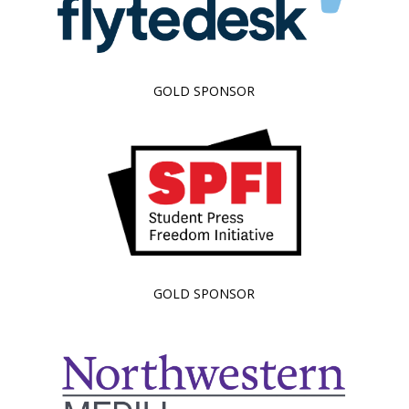
GOLD SPONSOR
GOLD SPONSOR