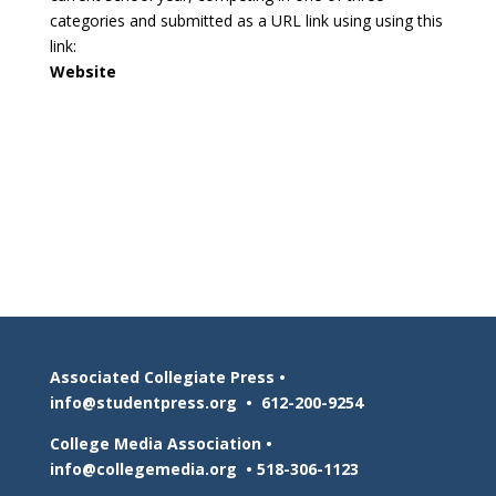
categories and submitted as a URL link using using this
link:
Website
Associated Collegiate Press •
info@studentpress.org
•
612-200-9254
College Media Association •
info@collegemedia.org
•
518-306-1123