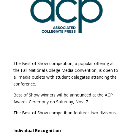
The Best of Show competition, a popular offering at
the Fall National College Media Convention, is open to
all media outlets with student delegates attending the
conference.
Best of Show winners will be announced at the ACP
Awards Ceremony on Saturday, Nov. 7.
The Best of Show competition features two divisions
—
Individual Recognition