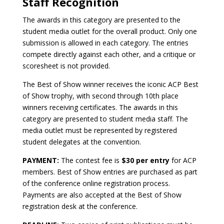
Staff Recognition
The awards in this category are presented to the
student media outlet for the overall product. Only one
submission is allowed in each category. The entries
compete directly against each other, and a critique or
scoresheet is not provided.
The Best of Show winner receives the iconic ACP Best
of Show trophy, with second through 10th place
winners receiving certificates. The awards in this
category are presented to student media staff. The
media outlet must be represented by registered
student delegates at the convention.
PAYMENT:
The contest fee is
$30 per entry
for ACP
members. Best of Show entries are purchased as part
of the conference online registration process.
Payments are also accepted at the Best of Show
registration desk at the conference.