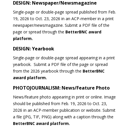
DESIGN: Newspaper/Newsmagazine
Single-page or double-page spread published from Feb.
19, 2026 to Oct. 23, 2026 in an ACP-member in a print
newspaper/newsmagazine. Submit a PDF file of the
page or spread through the
BetterBNC award
platform.
DESIGN: Yearbook
Single-page or double-page spread appearing in a print
yearbook. Submit a PDF file of the page or spread
from the 2026 yearbook through the
BetterBNC
award platform.
PHOTOJOURNALISM: News/Feature Photo
News/feature photo appearing in print or online. Image
should be published from Feb. 19, 2026 to Oct. 23,
2026 in an ACP-member publication or website. Submit
a file (JPG, TIF, PNG) along with a caption through the
BetterBNC award platform.