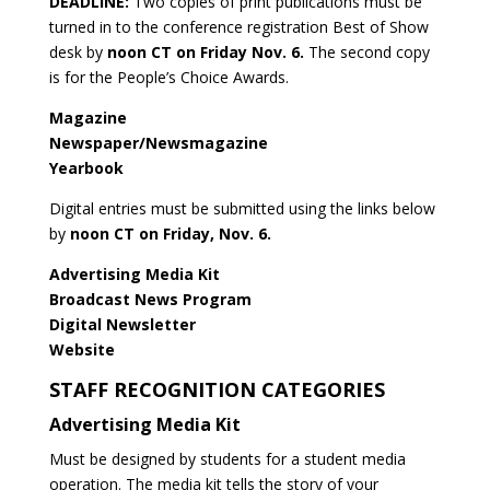
DEADLINE:
Two copies of print publications must be
turned in to the conference registration Best of Show
desk by
noon CT on Friday Nov. 6.
The second copy
is for the People’s Choice Awards.
Magazine
Newspaper/Newsmagazine
Yearbook
Digital entries must be submitted using the links below
by
noon CT on Friday, Nov. 6.
Advertising Media Kit
Broadcast News Program
Digital Newsletter
Website
STAFF RECOGNITION CATEGORIES
Advertising Media Kit
Must be designed by students for a student media
operation. The media kit tells the story of your