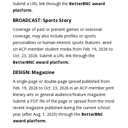
Submit a URL link through the
BetterBNC award
platform.
BROADCAST: Sports Story
Coverage of past or present games or seasonal
coverage, may also include profiles or sports
personalities or human-interest sports features. aired
on ACP-member student media from Feb. 19, 2026 to
Oct. 23, 2026. Submit a URL link through the
BetterBNC award platform.
DESIGN: Magazine
A single-page or double-page spread published from
Feb. 19, 2026 to Oct. 23, 2026 in an ACP-member print
literary arts or general audience/feature magazine.
Submit a PDF file of the page or spread from the most
recent magazine published during the current school
year (after Aug. 1, 2025) through the
BetterBNC
award platform.