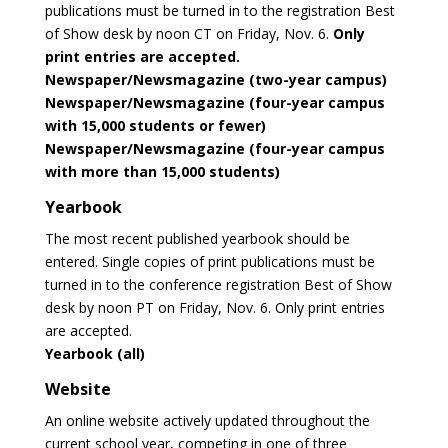
publications must be turned in to the registration Best
of Show desk by noon CT on Friday, Nov. 6.
Only
print entries are accepted.
Newspaper/Newsmagazine (two-year campus)
Newspaper/Newsmagazine (four-year campus
with 15,000 students or fewer)
Newspaper/Newsmagazine (four-year campus
with more than 15,000 students)
Yearbook
The most recent published yearbook should be
entered. Single copies of print publications must be
turned in to the conference registration Best of Show
desk by noon PT on Friday, Nov. 6. Only print entries
are accepted.
Yearbook (all)
Website
An online website actively updated throughout the
current school year, competing in one of three