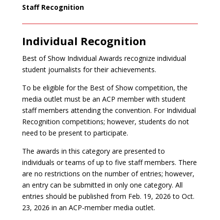
Staff Recognition
Individual Recognition
Best of Show Individual Awards recognize individual
student journalists for their achievements.
To be eligible for the Best of Show competition, the
media outlet must be an ACP member with student
staff members attending the convention. For Individual
Recognition competitions; however, students do not
need to be present to participate.
The awards in this category are presented to
individuals or teams of up to five staff members. There
are no restrictions on the number of entries; however,
an entry can be submitted in only one category. All
entries should be published from Feb. 19, 2026 to Oct.
23, 2026 in an ACP-member media outlet.