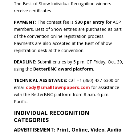
The Best of Show Individual Recognition winners
receive certificates.
PAYMENT:
The contest fee is
$30 per entry
for ACP
members. Best of Show entries are purchased as part
of the convention online registration process.
Payments are also accepted at the Best of Show
registration desk at the convention.
DEADLINE:
Submit entries by 5 p.m. CT Friday, Oct. 30,
using the
BetterBNC award platform.
TECHNICAL ASSISTANCE:
Call +1 (360) 427-6300 or
email
cody@smalltownpapers.com
for assistance
with the BetterBNC platform from 8 a.m.-6 p.m.
Pacific.
INDIVIDUAL RECOGNITION
CATEGORIES
ADVERTISEMENT: Print, Online, Video, Audio