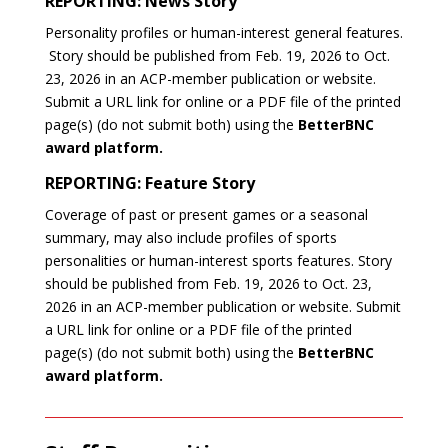
REPORTING: News Story
Personality profiles or human-interest general features.
Story should be published from Feb. 19, 2026 to Oct.
23, 2026 in an ACP-member publication or website.
Submit a URL link for online or a PDF file of the printed
page(s) (do not submit both) using the
BetterBNC
award platform.
REPORTING: Feature Story
Coverage of past or present games or a seasonal
summary, may also include profiles of sports
personalities or human-interest sports features.
Story
should be published from Feb. 19, 2026 to Oct. 23,
2026 in an ACP-member publication or website.
Submit
a URL link for online or a PDF file of the printed
page(s) (do not submit both) using the
BetterBNC
award platform.