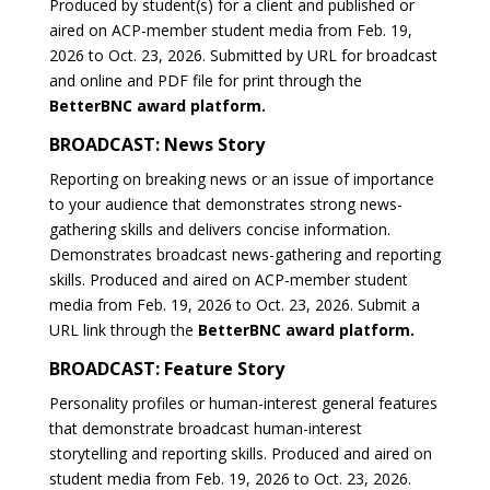
Produced by student(s) for a client and published or
aired on ACP-member student media from Feb. 19,
2026 to Oct. 23, 2026. Submitted by URL for broadcast
and online and PDF file for print through the
BetterBNC award platform.
BROADCAST: News Story
Reporting on breaking news or an issue of importance
to your audience that demonstrates strong news-
gathering skills and delivers concise information.
Demonstrates broadcast news-gathering and reporting
skills. Produced and aired on ACP-member student
media from Feb. 19, 2026 to Oct. 23, 2026. Submit a
URL link through the
BetterBNC award platform.
BROADCAST: Feature Story
Personality profiles or human-interest general features
that demonstrate broadcast human-interest
storytelling and reporting skills. Produced and aired on
student media from Feb. 19, 2026 to Oct. 23, 2026.