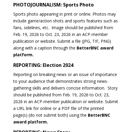
PHOTOJOURNALISM: Sports Photo
Sports photo appearing in print or online. Photos may
include game/action shots and sports features such as
fans, sidelines, etc. Image should be published from
Feb. 19, 2026 to Oct. 23, 2026 in an ACP-member
publication or website. Submit a file (JPG, TIF, PNG)
along with a caption through the
BetterBNC award
platform.
REPORTING: Election 2024
Reporting on breaking news or an issue of importance
to your audience that demonstrates strong news-
gathering skills and delivers concise information.
Story
should be published from Feb. 19, 2026 to Oct. 23,
2026 in an ACP-member publication or website. Submit
a URL link for online or a PDF file of the printed
page(s) (do not submit both) using the
BetterBNC
award platform.