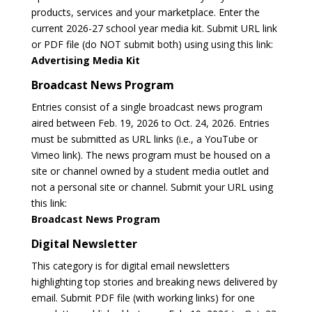
products, services and your marketplace. Enter the
current 2026-27 school year media kit. Submit URL link
or PDF file (do NOT submit both) using using this link:
Advertising Media Kit
Broadcast News Program
Entries consist of a single broadcast news program
aired between Feb. 19, 2026 to Oct. 24, 2026. Entries
must be submitted as URL links (i.e., a YouTube or
Vimeo link). The news program must be housed on a
site or channel owned by a student media outlet and
not a personal site or channel. Submit your URL using
this link:
Broadcast News Program
Digital Newsletter
This category is for digital email newsletters
highlighting top stories and breaking news delivered by
email. Submit PDF file (with working links) for one