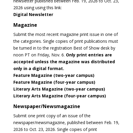
newsletter published between Feb. 19, 2026 to Oct. 23,
2026 using using this link:
Digital Newsletter
Magazine
Submit the most recent magazine print issue in one of
the categories. Single copies of print publications must
be turned in to the registration Best of Show desk by
noon PT on Friday, Nov. 6.
Only print entries are
accepted unless the magazine was distributed
only in a digital format.
Feature Magazine (two-year campus)
Feature Magazine (four-year campus)
Literary Arts Magazine (two-year campus)
Literary Arts Magazine (four-year campus)
Newspaper/Newsmagazine
Submit one print copy of an issue of the
newspaper/newsmagazine, published between Feb. 19,
2026 to Oct. 23, 2026. Single copies of print