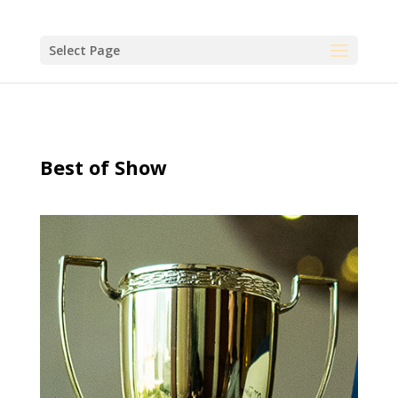
Select Page
Best of Show